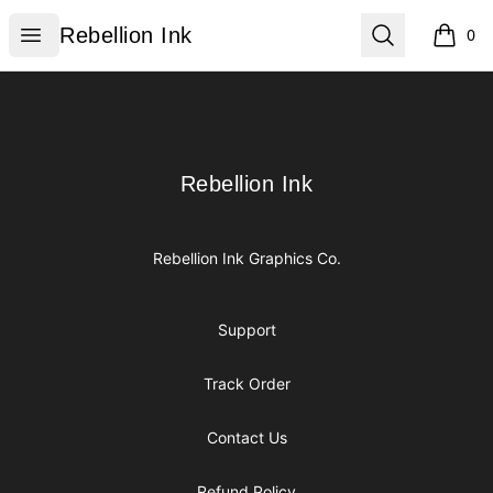
Rebellion Ink
Open menu
Search
Rebellion Ink
0
items i
Footer
Rebellion Ink
Rebellion Ink
Rebellion Ink Graphics Co.
Support
Track Order
Contact Us
Refund Policy