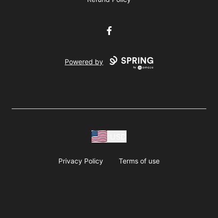
Facebook
Powered by
USD
Privacy Policy
Terms of use