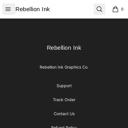
Rebellion Ink
Open menu
Search
Rebellion Ink
0
items i
Footer
Rebellion Ink
Rebellion Ink
Rebellion Ink Graphics Co.
Support
Track Order
Contact Us
Refund Policy