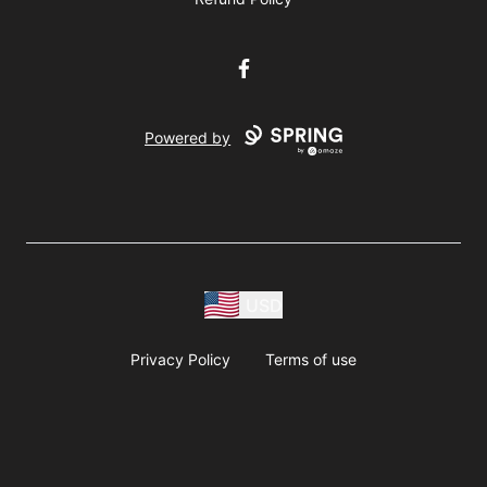
Facebook
Powered by
USD
Privacy Policy
Terms of use