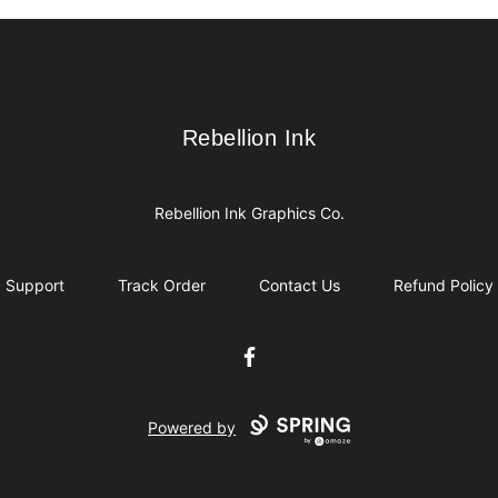
Rebellion Ink
Rebellion Ink
Rebellion Ink Graphics Co.
Support
Track Order
Contact Us
Refund Policy
Facebook
Powered by