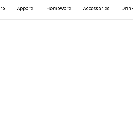
ore
Apparel
Homeware
Accessories
Drin