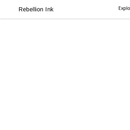
Expl
Rebellion Ink
Rebellion Ink